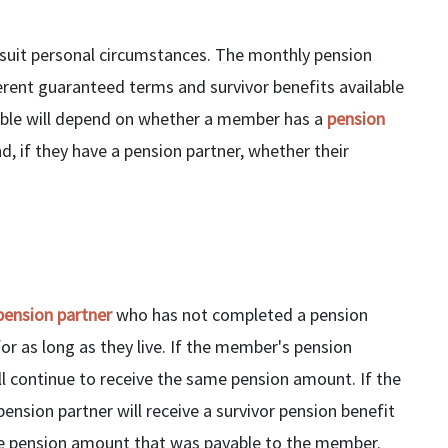
o suit personal circumstances. The monthly pension
erent guaranteed terms and survivor benefits available
lable will depend on whether a member has a
pension
 if they have a pension partner, whether their
pension partner
who has not completed a pension
or as long as they live. If the member's pension
 continue to receive the same pension amount. If the
nsion partner will receive a survivor pension benefit
 the pension amount that was payable to the member.