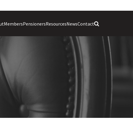
ut
Members
Pensioners
Resources
News
Contact