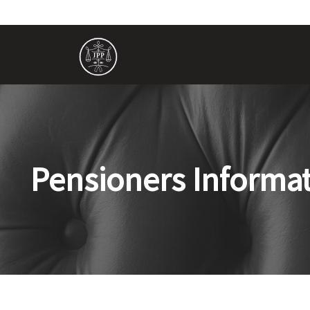
Pensioners Informa