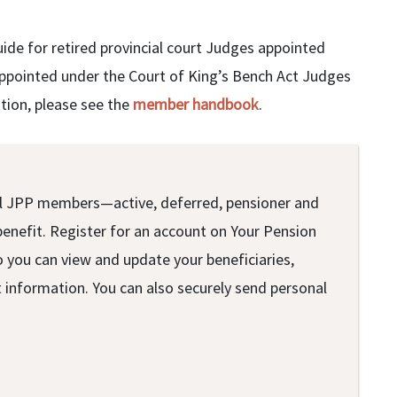
uide for retired provincial court Judges appointed
appointed under the Court of King’s Bench Act Judges
ation, please see the
member handbook
.
r all JPP members—active, deferred, pensioner and
benefit. Register for an account on Your Pension
o you can view and update your beneficiaries,
information. You can also securely send personal