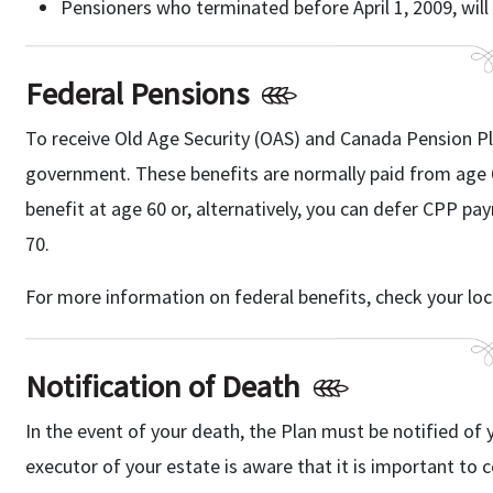
Pensioners who terminated before April 1, 2009, will 
Federal Pensions
To receive Old Age Security (OAS) and Canada Pension Pl
government. These benefits are normally paid from age 
benefit at age 60 or, alternatively, you can defer CPP p
70.
For more information on federal benefits, check your lo
Notification of Death
In the event of your death, the Plan must be notified of 
executor of your estate is aware that it is important to 