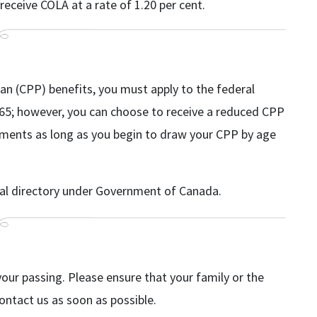
receive COLA at a rate of 1.20 per cent.
an (CPP) benefits, you must apply to the federal
65; however, you can choose to receive a reduced CPP
ayments as long as you begin to draw your CPP by age
cal directory under Government of Canada.
your passing. Please ensure that your family or the
contact us as soon as possible.