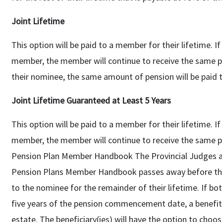
Joint Lifetime
This option will be paid to a member for their lifetime. 
member, the member will continue to receive the same 
their nominee, the same amount of pension will be paid t
Joint Lifetime Guaranteed at Least 5 Years
This option will be paid to a member for their lifetime. 
member, the member will continue to receive the same 
Pension Plan Member Handbook The Provincial Judges a
Pension Plans Member Handbook passes away before thei
to the nominee for the remainder of their lifetime. If 
five years of the pension commencement date, a benefit 
estate. The beneficiary(ies) will have the option to choo