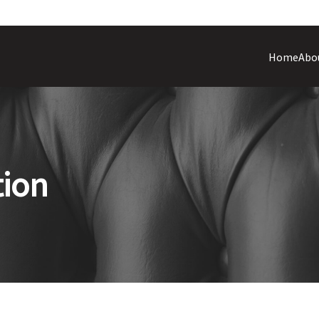
Home
Abo
tion