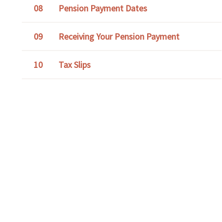
Pension Payment Dates
Receiving Your Pension Payment
Tax Slips