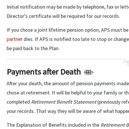
Initial notification may be made by telephone, fax or lette
Director’s certificate will be required for our records.
If you chose a joint lifetime pension option, APS must be
partner
dies. If APS is notified too late to stop or cha
be paid back to the Plan.
Payments after Death
After your death, the amount of pension payments made, 
chose at retirement. It will be helpful to your family or 
completed
Retirement Benefit Statement
(previously re
your records. That way they will be aware of what happen
The Explanation of Benefits included in the
Retirement B