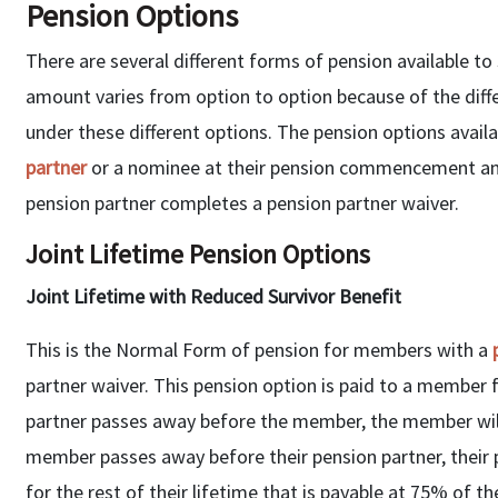
Pension Options
There are several different forms of pension available t
amount varies from option to option because of the diff
under these different options. The pension options avai
partner
or a nominee at their pension commencement and,
pension partner completes a pension partner waiver.
Joint Lifetime Pension Options
Joint Lifetime with Reduced Survivor Benefit
This is the Normal Form of pension for members with a
partner waiver. This pension option is paid to a member f
partner passes away before the member, the member will
member passes away before their pension partner, their pe
for the rest of their lifetime that is payable at 75% of