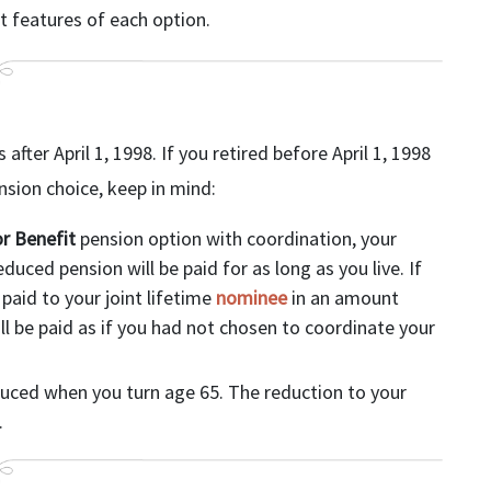
t features of each option.
fter April 1, 1998. If you retired before April 1, 1998
ion choice, keep in mind:
r Benefit
pension option with coordination, your
uced pension will be paid for as long as you live. If
 paid to your joint lifetime
nominee
in an amount
l be paid as if you had not chosen to coordinate your
duced when you turn age 65. The reduction to your
.