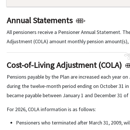
Annual Statements
All pensioners receive a Pensioner Annual Statement. Th
Adjustment (COLA) amount monthly pension amount(s), a
Cost-of-Living Adjustment (COLA)
Pensions payable by the Plan are increased each year on 
during the twelve-month period ending on October 31 in t
became payable between January 1 and December 31 of t
For 2026, COLA information is as follows:
Pensioners who terminated after March 31, 2009, will 