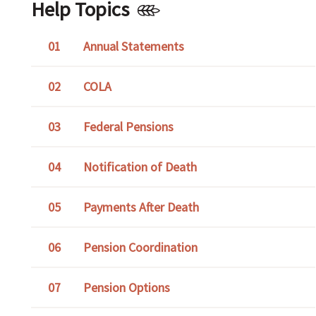
Help Topics
Annual Statements
COLA
Federal Pensions
Notification of Death
Payments After Death
Pension Coordination
Pension Options