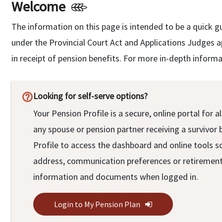
Welcome
The information on this page is intended to be a quick g
under the Provincial Court Act and Applications Judges 
in receipt of pension benefits. For more in-depth inform
Looking for self-serve options?
help_outline
Your Pension Profile is a secure, online portal fo
any spouse or pension partner receiving a survivor 
Profile to access the dashboard and online tools s
address, communication preferences or retirement 
information and documents when logged in.
Login to My Pension Plan