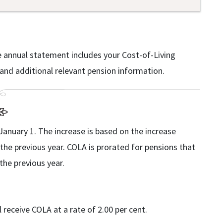
e annual statement includes your Cost-of-Living
nd additional relevant pension information.
January 1. The increase is based on the increase
he previous year. COLA is prorated for pensions that
he previous year.
receive COLA at a rate of 2.00 per cent.