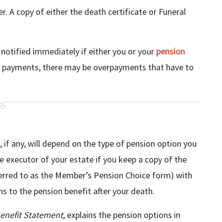
r. A copy of either the death certificate or Funeral
 notified immediately if either you or your
pension
nge payments, there may be overpayments that have to
if any, will depend on the type of pension option you
the executor of your estate if you keep a copy of the
ferred to as the Member’s Pension Choice form) with
s to the pension benefit after your death.
enefit Statement
, explains the pension options in