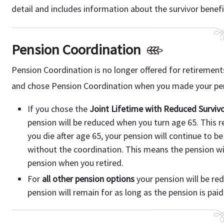
detail and includes information about the survivor benefi
Pension Coordination
Pension Coordination is no longer offered for retirements a
and chose Pension Coordination when you made your pens
If you chose the
Joint Lifetime with Reduced Survivo
pension will be reduced when you turn age 65. This red
you die after age 65, your pension will continue to be
without the coordination. This means the pension wil
pension when you retired.
For
all other pension options
your pension will be re
pension will remain for as long as the pension is paid