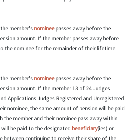
If the member's
nominee
passes away before the
pension amount. If the member passes away before
o the nominee for the remainder of their lifetime.
If the member's
nominee
passes away before the
pension amount. If the member 13 of 24 Judges
nd Applications Judges Registered and Unregistered
r nominee, the same amount of pension will be paid
both the member and their nominee pass away within
will be paid to the designated
beneficiary
(ies) or
se between continuing to receive their share of the